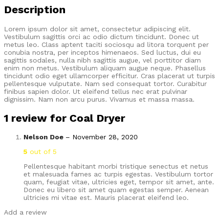
Description
Lorem ipsum dolor sit amet, consectetur adipiscing elit.
Vestibulum sagittis orci ac odio dictum tincidunt. Donec ut
metus leo. Class aptent taciti sociosqu ad litora torquent per
conubia nostra, per inceptos himenaeos. Sed luctus, dui eu
sagittis sodales, nulla nibh sagittis augue, vel porttitor diam
enim non metus. Vestibulum aliquam augue neque. Phasellus
tincidunt odio eget ullamcorper efficitur. Cras placerat ut turpis
pellentesque vulputate. Nam sed consequat tortor. Curabitur
finibus sapien dolor. Ut eleifend tellus nec erat pulvinar
dignissim. Nam non arcu purus. Vivamus et massa massa.
1 review for
Coal Dryer
Nelson Doe
–
November 28, 2020
5
out of 5
Pellentesque habitant morbi tristique senectus et netus
et malesuada fames ac turpis egestas. Vestibulum tortor
quam, feugiat vitae, ultricies eget, tempor sit amet, ante.
Donec eu libero sit amet quam egestas semper. Aenean
ultricies mi vitae est. Mauris placerat eleifend leo.
Add a review