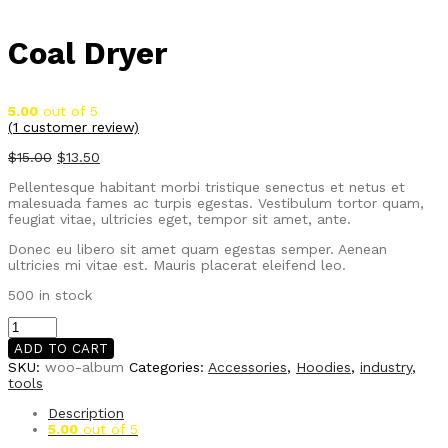
Coal Dryer
5.00
out of 5
(
1
customer review)
$
15.00
$
13.50
Pellentesque habitant morbi tristique senectus et netus et
malesuada fames ac turpis egestas. Vestibulum tortor quam,
feugiat vitae, ultricies eget, tempor sit amet, ante.
Donec eu libero sit amet quam egestas semper. Aenean
ultricies mi vitae est. Mauris placerat eleifend leo.
500 in stock
Coal
Dryer
ADD TO CART
quantity
SKU:
woo-album
Categories:
Accessories
,
Hoodies
,
industry
,
tools
Description
5.00
out of 5