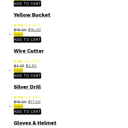
ADD TO CART
Yellow Bucket
4.00
out of 5
$
18.00
$
16.00
Sale!
ADD TO CART
Wire Cutter
3.00
out of 5
$
3.25
$
2.50
Sale!
ADD TO CART
Silver Drill
4.00
out of 5
$
18.00
$
17.00
Sale!
ADD TO CART
Gloves & Helmet