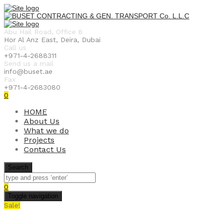
Abu Hail Road, Office 8
Hor Al Anz East, Deira, Dubai
Call us
+971-4-2688311
Send us a mail
info@buset.ae
Fax
+971-4-2683080
0
HOME
About Us
What we do
Projects
Contact Us
Search
0
Toggle navigation
Sale!