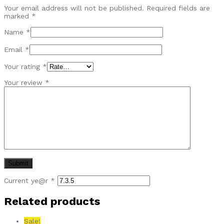
Your email address will not be published.
Required fields are
marked
*
Name
*
Email
*
Your rating
*
Your review
*
Current ye@r
*
Related products
Sale!