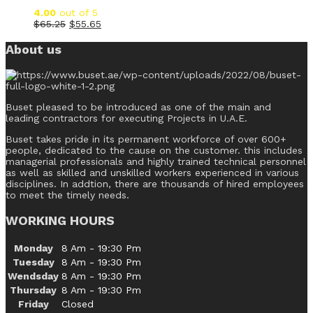
4.00
out of 5
$
65.25
$
55.65
About us
Buset pleased to be introduced as one of the main and
leading contractors for executing Projects in U.A.E.
Buset takes pride in its permanent workforce of over 600+
people, dedicated to the cause on the customer. this includes
managerial professionals and highly trained technical personnel
as well as skilled and unskilled workers experienced in various
disciplines. In addtion, there are thousands of hired employees
to meet the timely needs.
WORKING HOURS
Monday
8 Am - 19:30 Pm
Tuesday
8 Am - 19:30 Pm
Wendsday
8 Am - 19:30 Pm
Thursday
8 Am - 19:30 Pm
Friday
Closed