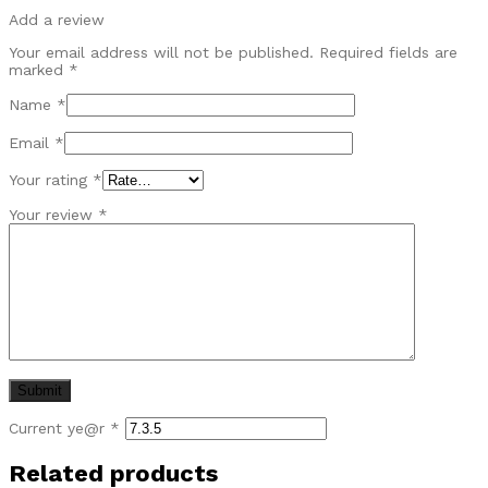
Add a review
Your email address will not be published.
Required fields are
marked
*
Name
*
Email
*
Your rating
*
Your review
*
Current ye@r
*
Related products