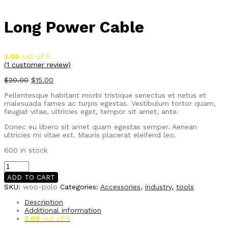
Long Power Cable
3.00
out of 5
(
1
customer review)
$
20.00
$
15.00
Pellentesque habitant morbi tristique senectus et netus et
malesuada fames ac turpis egestas. Vestibulum tortor quam,
feugiat vitae, ultricies eget, tempor sit amet, ante.
Donec eu libero sit amet quam egestas semper. Aenean
ultricies mi vitae est. Mauris placerat eleifend leo.
600 in stock
Long
Power
ADD TO CART
Cable
SKU:
woo-polo
Categories:
Accessories
,
industry
,
tools
quantity
Description
Additional information
3.00
out of 5