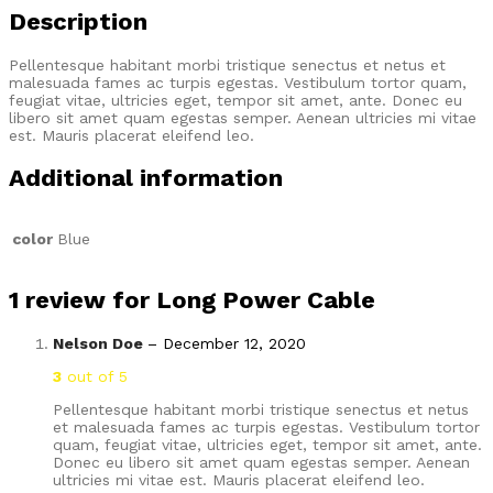
Description
Pellentesque habitant morbi tristique senectus et netus et
malesuada fames ac turpis egestas. Vestibulum tortor quam,
feugiat vitae, ultricies eget, tempor sit amet, ante. Donec eu
libero sit amet quam egestas semper. Aenean ultricies mi vitae
est. Mauris placerat eleifend leo.
Additional information
color
Blue
1 review for
Long Power Cable
Nelson Doe
–
December 12, 2020
3
out of 5
Pellentesque habitant morbi tristique senectus et netus
et malesuada fames ac turpis egestas. Vestibulum tortor
quam, feugiat vitae, ultricies eget, tempor sit amet, ante.
Donec eu libero sit amet quam egestas semper. Aenean
ultricies mi vitae est. Mauris placerat eleifend leo.