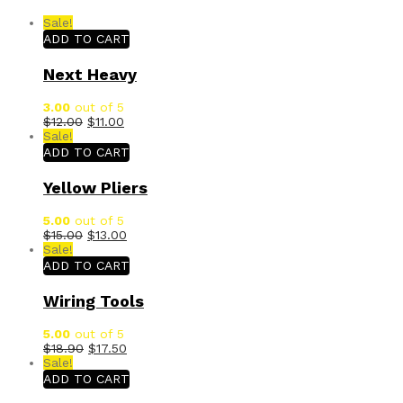
Sale!
ADD TO CART
Next Heavy
3.00
out of 5
$
12.00
$
11.00
Sale!
ADD TO CART
Yellow Pliers
5.00
out of 5
$
15.00
$
13.00
Sale!
ADD TO CART
Wiring Tools
5.00
out of 5
$
18.90
$
17.50
Sale!
ADD TO CART