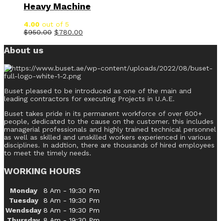
Heavy Machine
4.00
out of 5
$
950.00
$
780.00
About us
Buset pleased to be introduced as one of the main and
leading contractors for executing Projects in U.A.E.
Buset takes pride in its permanent workforce of over 600+
people, dedicated to the cause on the customer. this includes
managerial professionals and highly trained technical personnel
as well as skilled and unskilled workers experienced in various
disciplines. In addtion, there are thousands of hired employees
to meet the timely needs.
WORKING HOURS
Monday
8 Am - 19:30 Pm
Tuesday
8 Am - 19:30 Pm
Wendsday
8 Am - 19:30 Pm
Thursday
8 Am - 19:30 Pm