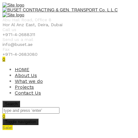
Abu Hail Road, Office 8
Hor Al Anz East, Deira, Dubai
Call us
+971-4-2688311
Send us a mail
info@buset.ae
Fax
+971-4-2683080
0
HOME
About Us
What we do
Projects
Contact Us
Search
0
Toggle navigation
Sale!