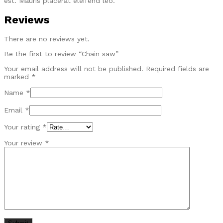
est. Mauris placerat eleifend leo.
Reviews
There are no reviews yet.
Be the first to review “Chain saw”
Your email address will not be published.
Required fields are
marked
*
Name
*
Email
*
Your rating
*
Your review
*