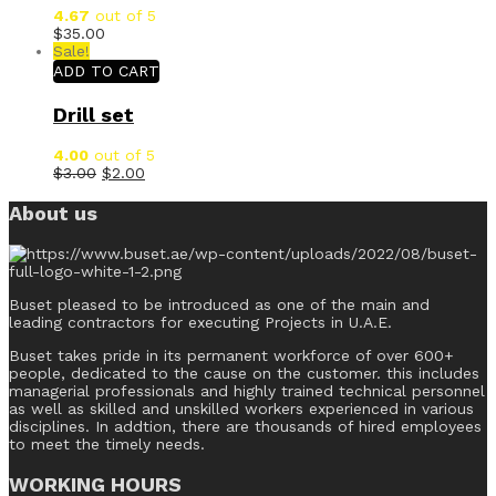
4.67
out of 5
$
35.00
Sale!
ADD TO CART
Drill set
4.00
out of 5
$
3.00
$
2.00
About us
Buset pleased to be introduced as one of the main and
leading contractors for executing Projects in U.A.E.
Buset takes pride in its permanent workforce of over 600+
people, dedicated to the cause on the customer. this includes
managerial professionals and highly trained technical personnel
as well as skilled and unskilled workers experienced in various
disciplines. In addtion, there are thousands of hired employees
to meet the timely needs.
WORKING HOURS