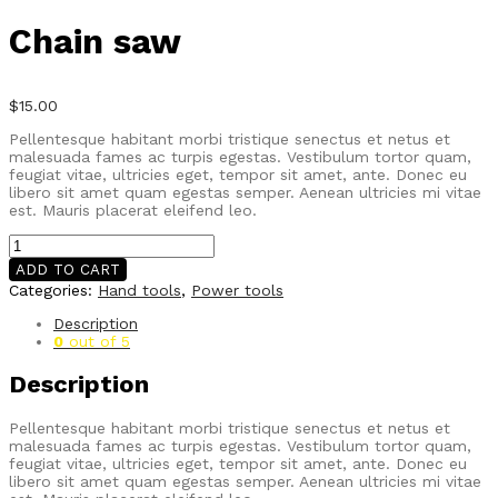
Chain saw
$
15.00
Pellentesque habitant morbi tristique senectus et netus et
malesuada fames ac turpis egestas. Vestibulum tortor quam,
feugiat vitae, ultricies eget, tempor sit amet, ante. Donec eu
libero sit amet quam egestas semper. Aenean ultricies mi vitae
est. Mauris placerat eleifend leo.
Chain
saw
ADD TO CART
quantity
Categories:
Hand tools
,
Power tools
Description
0
out of 5
Description
Pellentesque habitant morbi tristique senectus et netus et
malesuada fames ac turpis egestas. Vestibulum tortor quam,
feugiat vitae, ultricies eget, tempor sit amet, ante. Donec eu
libero sit amet quam egestas semper. Aenean ultricies mi vitae