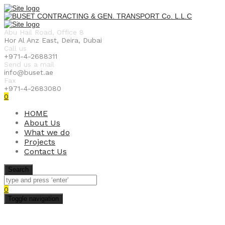
Abu Hail Road, Office 8
Hor Al Anz East, Deira, Dubai
Call us
+971-4-2688311
Send us a mail
info@buset.ae
Fax
+971-4-2683080
0
HOME
About Us
What we do
Projects
Contact Us
Search
0
Toggle navigation