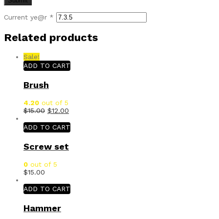
Current ye@r
*
Related products
Sale!
ADD TO CART
Brush
4.20
out of 5
$
15.00
$
12.00
ADD TO CART
Screw set
0
out of 5
$
15.00
ADD TO CART
Hammer