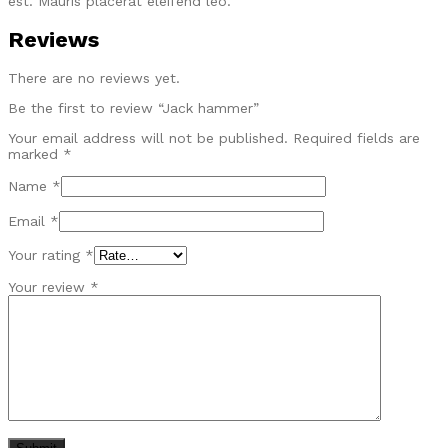
est. Mauris placerat eleifend leo.
Reviews
There are no reviews yet.
Be the first to review “Jack hammer”
Your email address will not be published.
Required fields are
marked
*
Name
*
Email
*
Your rating
*
Your review
*