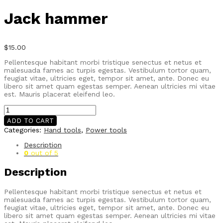
Jack hammer
$
15.00
Pellentesque habitant morbi tristique senectus et netus et
malesuada fames ac turpis egestas. Vestibulum tortor quam,
feugiat vitae, ultricies eget, tempor sit amet, ante. Donec eu
libero sit amet quam egestas semper. Aenean ultricies mi vitae
est. Mauris placerat eleifend leo.
Jack
hammer
ADD TO CART
quantity
Categories:
Hand tools
,
Power tools
Description
0
out of 5
Description
Pellentesque habitant morbi tristique senectus et netus et
malesuada fames ac turpis egestas. Vestibulum tortor quam,
feugiat vitae, ultricies eget, tempor sit amet, ante. Donec eu
libero sit amet quam egestas semper. Aenean ultricies mi vitae