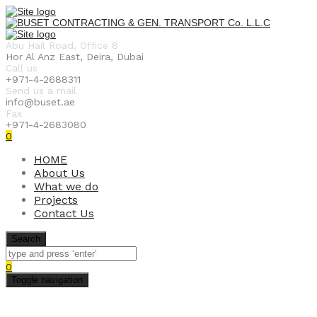
Abu Hail Road, Office 8
Hor Al Anz East, Deira, Dubai
Call us
+971-4-2688311
Send us a mail
info@buset.ae
Fax
+971-4-2683080
0
HOME
About Us
What we do
Projects
Contact Us
Search
0
Toggle navigation