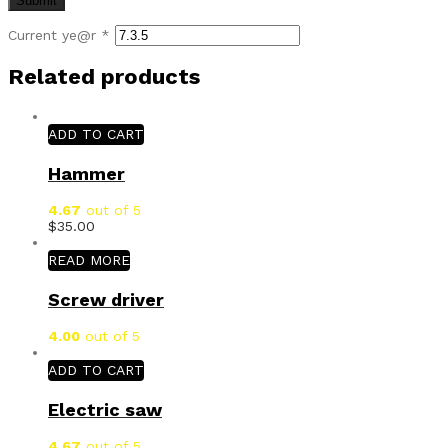
Current ye@r
*
Related products
ADD TO CART
Hammer
4.67
out of 5
$
35.00
READ MORE
Screw driver
4.00
out of 5
ADD TO CART
Electric saw
4.67
out of 5