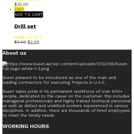
$
35.00
Sale!
ADD TO CART
Drill set
4.00
out of 5
$
3.00
$
2.00
About us
Buset pleased to be introduced as one of the main and
leading contractors for executing Projects in U.A.E.
Buset takes pride in its permanent workforce of over 600+
people, dedicated to the cause on the customer. this includes
managerial professionals and highly trained technical personnel
as well as skilled and unskilled workers experienced in various
disciplines. In addtion, there are thousands of hired employees
to meet the timely needs.
WORKING HOURS