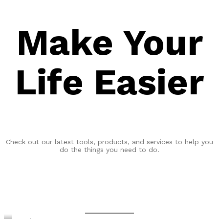
Make Your
Life Easier
Check out our latest tools, products, and services to help you
do the things you need to do.