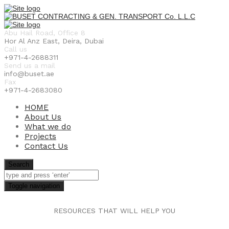
Abu Hail Road, Office 8
Hor Al Anz East, Deira, Dubai
Call us
+971-4-2688311
Send us a mail
info@buset.ae
Fax
+971-4-2683080
HOME
About Us
What we do
Projects
Contact Us
Search
Toggle navigation
RESOURCES THAT WILL HELP YOU