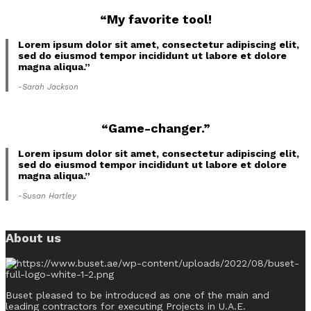
“My favorite tool!
Lorem ipsum dolor sit amet, consectetur adipiscing elit,
sed do eiusmod tempor incididunt ut labore et dolore
magna aliqua.”
-Sarah Jackson
“Game-changer.”
Lorem ipsum dolor sit amet, consectetur adipiscing elit,
sed do eiusmod tempor incididunt ut labore et dolore
magna aliqua.”
-Susan Hartley
About us
Buset pleased to be introduced as one of the main and
leading contractors for executing Projects in U.A.E.