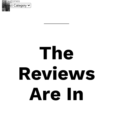
Categories
FREEBIES
PRODUCTS
COURSES
CONSULTING
The
Reviews
Are In