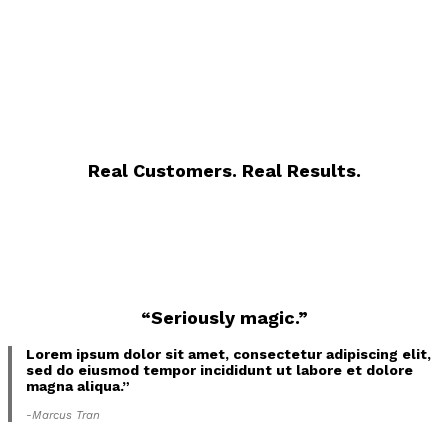
Real Customers. Real Results.
“Seriously magic.”
Lorem ipsum dolor sit amet, consectetur adipiscing elit,
sed do eiusmod tempor incididunt ut labore et dolore
magna aliqua.”
-Marcus Tran