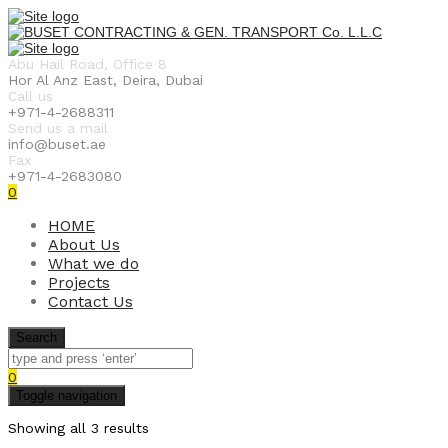
Abu Hail Road, Office 8
Hor Al Anz East, Deira, Dubai
Call us
+971-4-2688311
Send us a mail
info@buset.ae
Fax
+971-4-2683080
0
HOME
About Us
What we do
Projects
Contact Us
Search
0
Toggle navigation
Showing all 3 results