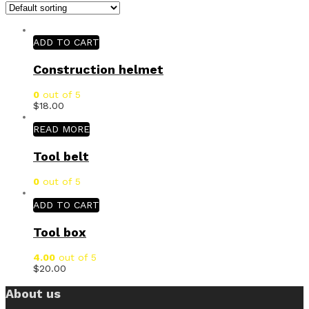
ADD TO CART
Construction helmet
0
out of 5
$
18.00
READ MORE
Tool belt
0
out of 5
ADD TO CART
Tool box
4.00
out of 5
$
20.00
About us