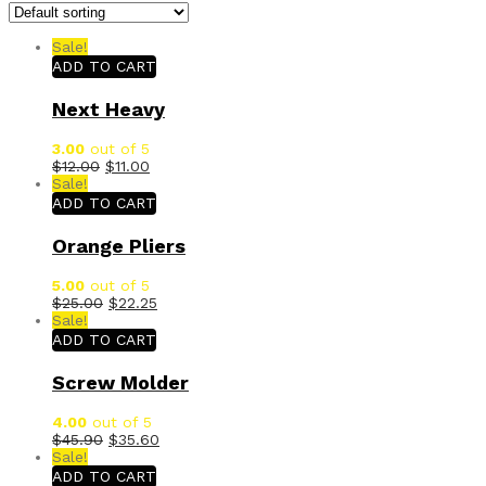
Sale!
ADD TO CART
Next Heavy
3.00
out of 5
$
12.00
$
11.00
Sale!
ADD TO CART
Orange Pliers
5.00
out of 5
$
25.00
$
22.25
Sale!
ADD TO CART
Screw Molder
4.00
out of 5
$
45.90
$
35.60
Sale!
ADD TO CART