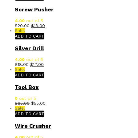
Screw Pusher
4.00
out of 5
$
20.00
$
18.00
Sale!
ADD TO CART
Silver Drill
4.00
out of 5
$
18.00
$
17.00
Sale!
ADD TO CART
Tool Box
0
out of 5
$
65.00
$
55.00
Sale!
ADD TO CART
Wire Crusher
4.00
out of 5