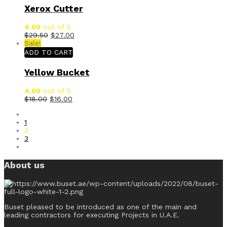
Xerox Cutter
4.00
out of 5
$
29.50
$
27.00
Sale!
ADD TO CART
Yellow Bucket
4.00
out of 5
$
18.00
$
16.00
1
2
3
About us
Buset pleased to be introduced as one of the main and
leading contractors for executing Projects in U.A.E.