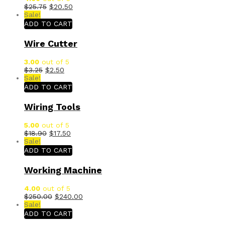
$
25.75
$
20.50
Sale!
ADD TO CART
Wire Cutter
3.00
out of 5
$
3.25
$
2.50
Sale!
ADD TO CART
Wiring Tools
5.00
out of 5
$
18.90
$
17.50
Sale!
ADD TO CART
Working Machine
4.00
out of 5
$
250.00
$
240.00
Sale!
ADD TO CART