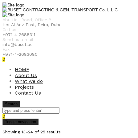
Abu Hail Road, Office 8
Hor Al Anz East, Deira, Dubai
Call us
+971-4-2688311
Send us a mail
info@buset.ae
Fax
+971-4-2683080
0
HOME
About Us
What we do
Projects
Contact Us
Search
0
Toggle navigation
Showing 13–24 of 25 results