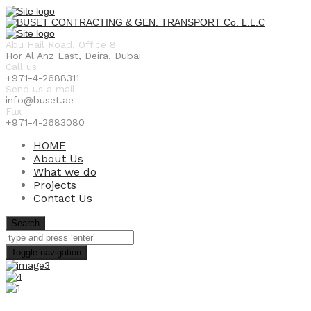
Abu Hail Road, Office 8
Hor Al Anz East, Deira, Dubai
Call us
+971-4-2688311
Send us a mail
info@buset.ae
Fax
+971-4-2683080
HOME
About Us
What we do
Projects
Contact Us
Search
Toggle navigation