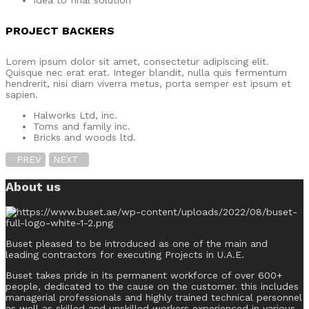
Idea to final solution
PROJECT BACKERS
Lorem ipsum dolor sit amet, consectetur adipiscing elit.
Quisque nec erat erat. Integer blandit, nulla quis fermentum
hendrerit, nisi diam viverra metus, porta semper est ipsum et
sapien.
Halworks Ltd, inc.
Toms and family inc.
Bricks and woods ltd.
PREV
NEXT
About us
Buset pleased to be introduced as one of the main and
leading contractors for executing Projects in U.A.E.
Buset takes pride in its permanent workforce of over 600+
people, dedicated to the cause on the customer. this includes
managerial professionals and highly trained technical personnel
as well as skilled and unskilled workers experienced in various