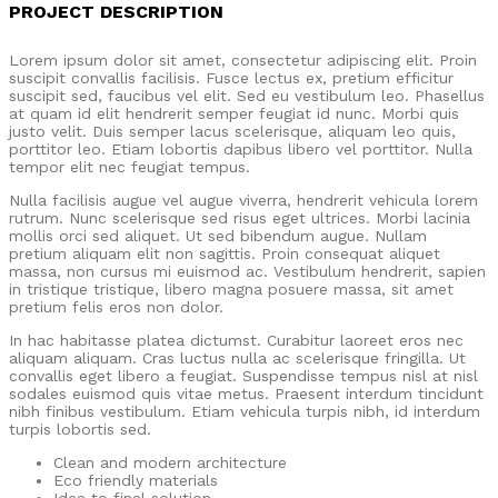
PROJECT DESCRIPTION
Lorem ipsum dolor sit amet, consectetur adipiscing elit. Proin
suscipit convallis facilisis. Fusce lectus ex, pretium efficitur
suscipit sed, faucibus vel elit. Sed eu vestibulum leo. Phasellus
at quam id elit hendrerit semper feugiat id nunc. Morbi quis
justo velit. Duis semper lacus scelerisque, aliquam leo quis,
porttitor leo. Etiam lobortis dapibus libero vel porttitor. Nulla
tempor elit nec feugiat tempus.
Nulla facilisis augue vel augue viverra, hendrerit vehicula lorem
rutrum. Nunc scelerisque sed risus eget ultrices. Morbi lacinia
mollis orci sed aliquet. Ut sed bibendum augue. Nullam
pretium aliquam elit non sagittis. Proin consequat aliquet
massa, non cursus mi euismod ac. Vestibulum hendrerit, sapien
in tristique tristique, libero magna posuere massa, sit amet
pretium felis eros non dolor.
In hac habitasse platea dictumst. Curabitur laoreet eros nec
aliquam aliquam. Cras luctus nulla ac scelerisque fringilla. Ut
convallis eget libero a feugiat. Suspendisse tempus nisl at nisl
sodales euismod quis vitae metus. Praesent interdum tincidunt
nibh finibus vestibulum. Etiam vehicula turpis nibh, id interdum
turpis lobortis sed.
Clean and modern architecture
Eco friendly materials