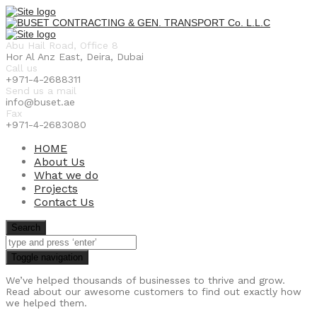
Abu Hail Road, Office 8
Hor Al Anz East, Deira, Dubai
Call us
+971-4-2688311
Send us a mail
info@buset.ae
Fax
+971-4-2683080
HOME
About Us
What we do
Projects
Contact Us
Search
Toggle navigation
We’ve helped thousands of businesses to thrive and grow.
Read about our awesome customers to find out exactly how
we helped them.