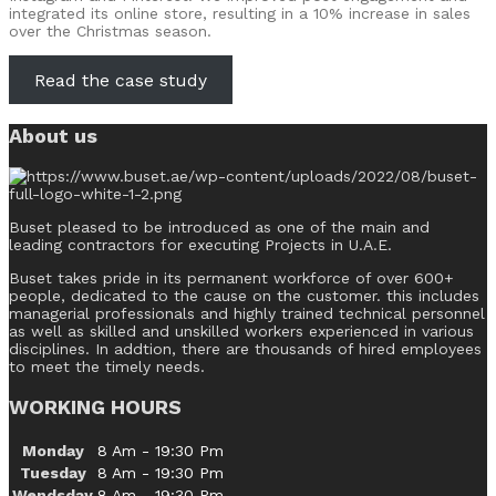
integrated its online store, resulting in a 10% increase in sales
over the Christmas season.
Read the case study
About us
Buset pleased to be introduced as one of the main and
leading contractors for executing Projects in U.A.E.
Buset takes pride in its permanent workforce of over 600+
people, dedicated to the cause on the customer. this includes
managerial professionals and highly trained technical personnel
as well as skilled and unskilled workers experienced in various
disciplines. In addtion, there are thousands of hired employees
to meet the timely needs.
WORKING HOURS
Monday
8 Am - 19:30 Pm
Tuesday
8 Am - 19:30 Pm
Wendsday
8 Am - 19:30 Pm