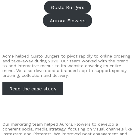
Gusto Burgers
Aurora Flowers
Acme helped Gusto Burgers to pivot rapidly to online ordering
and take-away during 2020. Our team worked with the brand
to add interactive menus to its website covering its entire
menu. We also developed a branded app to support speedy
ordering, collection and delivery.
Read the case study
Our marketing team helped Aurora Flowers to develop a
coherent social media strategy, focusing on visual channels like
Instagram and Pinterest. We improved post engagement and