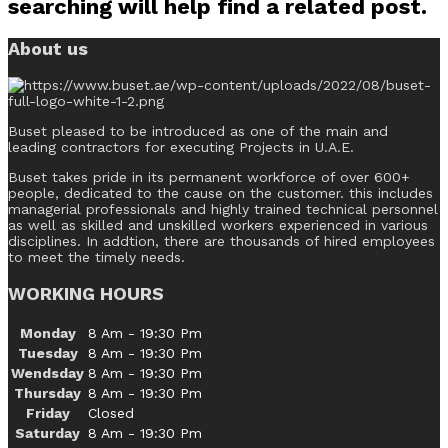
searching will help find a related post.
About us
Buset pleased to be introduced as one of the main and
leading contractors for executing Projects in U.A.E.
Buset takes pride in its permanent workforce of over 600+
people, dedicated to the cause on the customer. this includes
managerial professionals and highly trained technical personnel
as well as skilled and unskilled workers experienced in various
disciplines. In addtion, there are thousands of hired employees
to meet the timely needs.
WORKING HOURS
Monday
8 Am - 19:30 Pm
Tuesday
8 Am - 19:30 Pm
Wendsday
8 Am - 19:30 Pm
Thursday
8 Am - 19:30 Pm
Friday
Closed
Saturday
8 Am - 19:30 Pm