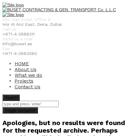
Abu Hail Road, Office 8
Hor Al Anz East, Deira, Dubai
Call us
+971-4-2688311
Send us a mail
info@buset.ae
Fax
+971-4-2683080
HOME
About Us
What we do
Projects
Contact Us
Search
Toggle navigation
Apologies, but no results were found
for the requested archive. Perhaps